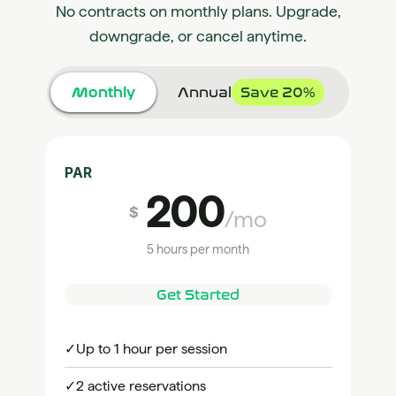
No contracts on monthly plans. Upgrade,
downgrade, or cancel anytime.
Monthly
Annual
Save 20%
PAR
200
$
/mo
5 hours per month
Get Started
✓
Up to 1 hour per session
✓
2 active reservations