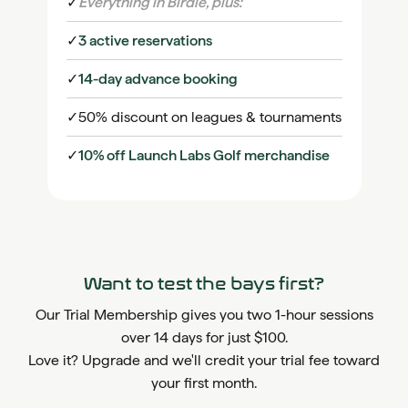
✓
Everything in Birdie, plus:
✓
3 active reservations
✓
14-day advance booking
✓
50% discount on leagues & tournaments
✓
10% off Launch Labs Golf merchandise
Want to test the bays first?
Our Trial Membership gives you two 1-hour sessions
over 14 days for just $100.
Love it? Upgrade and we'll credit your trial fee toward
your first month.