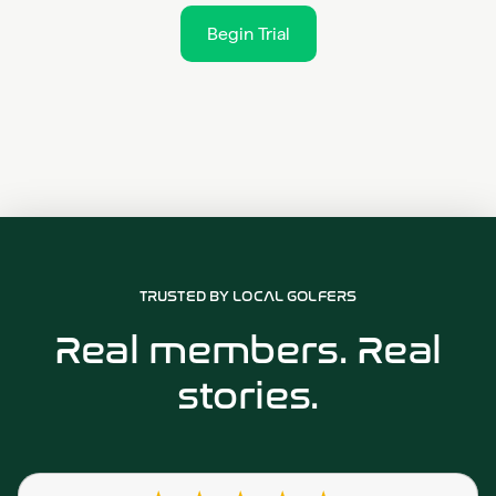
Begin Trial
TRUSTED BY LOCAL GOLFERS
Real members. Real
stories.