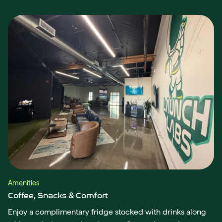
Amenities
Coffee, Snacks & Comfort
Enjoy a complimentary fridge stocked with drinks along