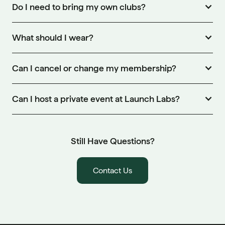
Do I need to bring my own clubs?
What should I wear?
Can I cancel or change my membership?
Can I host a private event at Launch Labs?
Still Have Questions?
Contact Us