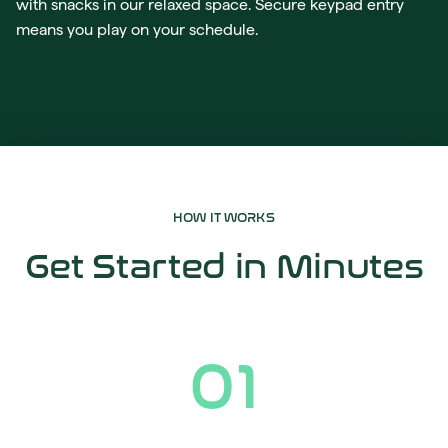
with snacks in our relaxed space. Secure keypad entry
means you play on your schedule.
HOW IT WORKS
Get Started in Minutes
01