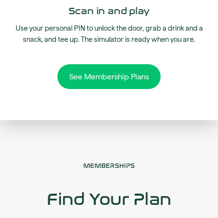
Scan in and play
Use your personal PIN to unlock the door, grab a drink and a
snack, and tee up. The simulator is ready when you are.
See Membership Plans
MEMBERSHIPS
Find Your Plan