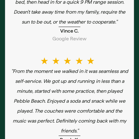
bed, then head in for a quick 9 PM range session.
Doesn't take away time from my family, require the
sun to be out, or the weather to cooperate."
Vince C.
Google Review
★★★★★
"From the moment we walked in it was seamless and
self-service. We got up and running in less than a
minute, started with some practice, then played
Pebble Beach. Enjoyed a soda and snack while we
played. The couches were comfortable and the
music was perfect. Definitely coming back with my
friends."