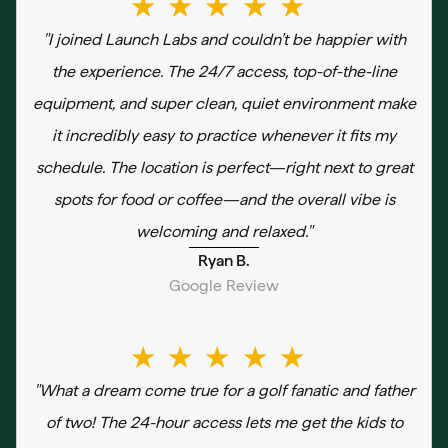
★★★★★
"I joined Launch Labs and couldn’t be happier with
the experience. The 24/7 access, top-of-the-line
equipment, and super clean, quiet environment make
it incredibly easy to practice whenever it fits my
schedule. The location is perfect—right next to great
spots for food or coffee—and the overall vibe is
welcoming and relaxed."
Ryan B.
Google Review
★★★★★
"What a dream come true for a golf fanatic and father
of two! The 24-hour access lets me get the kids to