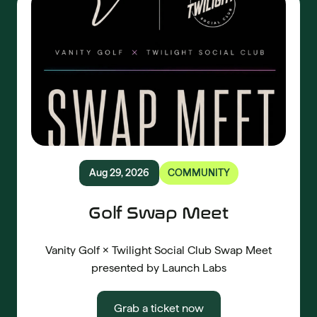
Aug 29, 2026
COMMUNITY
Golf Swap Meet
Vanity Golf × Twilight Social Club Swap Meet
presented by Launch Labs
Grab a ticket now