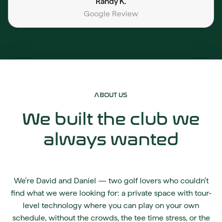
Randy K.
Google Review
ABOUT US
We built the club we
always wanted
We're David and Daniel — two golf lovers who couldn't
find what we were looking for: a private space with tour-
level technology where you can play on your own
schedule, without the crowds, the tee time stress, or the