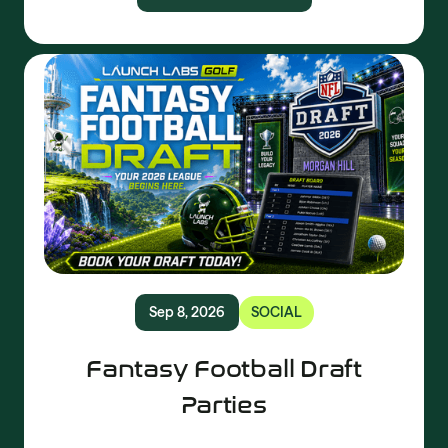
Sep 8, 2026
SOCIAL
Fantasy Football Draft
Parties