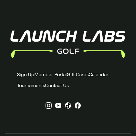
Sign Up
Member Portal
Gift Cards
Calendar
Tournaments
Contact Us
Instagram
YouTube
X
Facebook