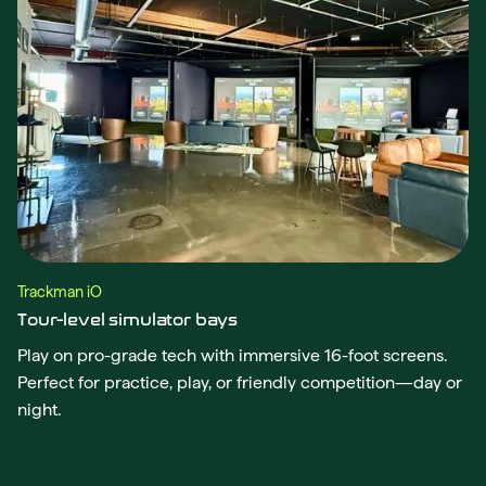
Trackman iO
Tour-level simulator bays
Play on pro-grade tech with immersive 16-foot screens.
Perfect for practice, play, or friendly competition—day or
night.