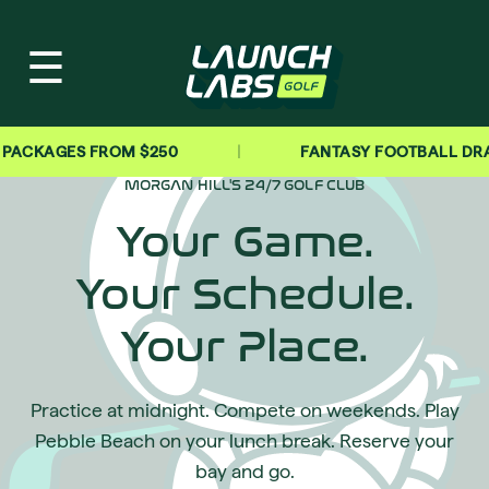
☰
|
GES FROM $250
FANTASY FOOTBALL DRAFT PAR
MORGAN HILL'S 24/7 GOLF CLUB
Your Game.
Your Schedule.
Your Place.
Practice at midnight. Compete on weekends. Play
Pebble Beach on your lunch break. Reserve your
bay and go.