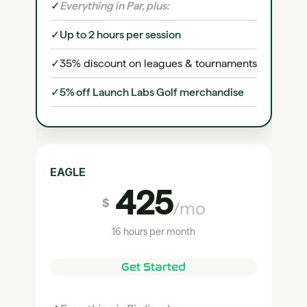
✓
Everything in Par, plus:
✓
Up to 2 hours per session
✓
35% discount on leagues & tournaments
✓
5% off Launch Labs Golf merchandise
EAGLE
425
$
/mo
16 hours per month
Get Started