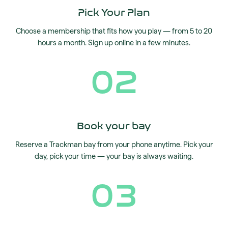
Pick Your Plan
Choose a membership that fits how you play — from 5 to 20
hours a month. Sign up online in a few minutes.
02
Book your bay
Reserve a Trackman bay from your phone anytime. Pick your
day, pick your time — your bay is always waiting.
03