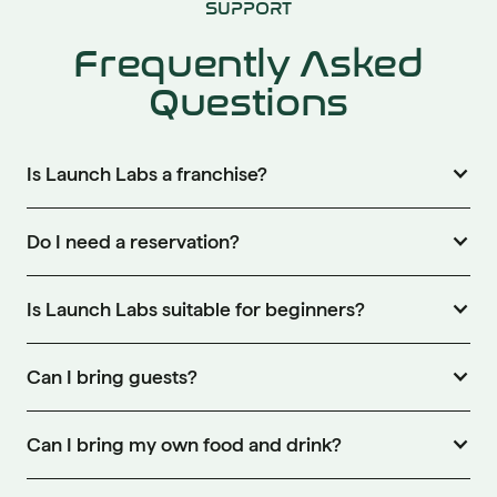
SUPPORT
Frequently Asked
Questions
Is Launch Labs a franchise?
Do I need a reservation?
Is Launch Labs suitable for beginners?
Can I bring guests?
Can I bring my own food and drink?