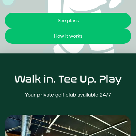
See plans
How it works
Walk in. Tee Up. Play
Your private golf club available 24/7