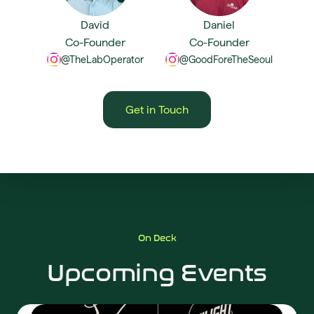
David
Daniel
Co-Founder
Co-Founder
@TheLabOperator
@GoodForeTheSeoul
Get in Touch
On Deck
Upcoming Events