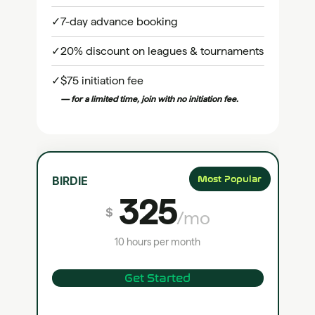
✓
7-day advance booking
✓
20% discount on leagues & tournaments
✓
$75 initiation fee
— for a limited time, join with no initiation fee.
BIRDIE
Most Popular
325
$
/mo
10 hours per month
Get Started