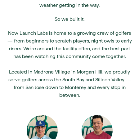
weather getting in the way.
So we built it.
Now Launch Labs is home to a growing crew of golfers
— from beginners to scratch players, night owls to early
risers. We're around the facility often, and the best part
has been watching this community come together.
Located in Madrone Village in Morgan Hill, we proudly
serve golfers across the South Bay and Silicon Valley —
from San Jose down to Monterey and every stop in
between.