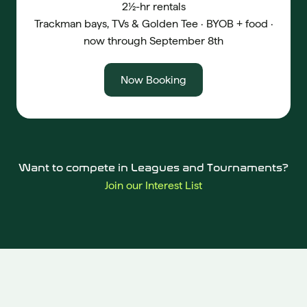
2½-hr rentals
Trackman bays, TVs & Golden Tee · BYOB + food ·
now through September 8th
Now Booking
Want to compete in Leagues and Tournaments?
Join our Interest List